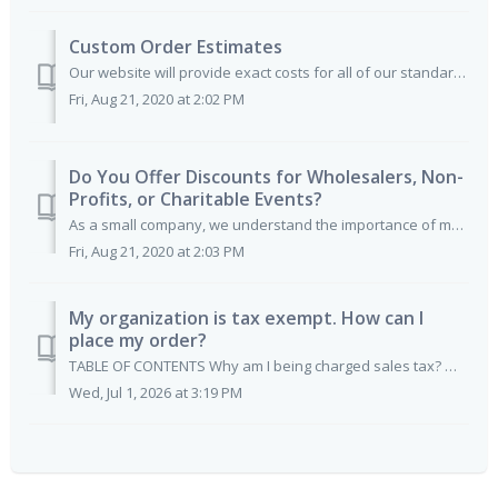
Custom Order Estimates
Our website will provide exact costs for all of our standard pass orders. If you have artwork you'd like to upload and have printed, you can place yo...
Fri, Aug 21, 2020 at 2:02 PM
Do You Offer Discounts for Wholesalers, Non-
Profits, or Charitable Events?
As a small company, we understand the importance of many non-profits and worthy causes. We also understand that there are many companies who are in support ...
Fri, Aug 21, 2020 at 2:03 PM
My organization is tax exempt. How can I
place my order?
TABLE OF CONTENTS Why am I being charged sales tax? Which states are currently charged tax? What about orders shipping to other states? Does non-profit...
Wed, Jul 1, 2026 at 3:19 PM