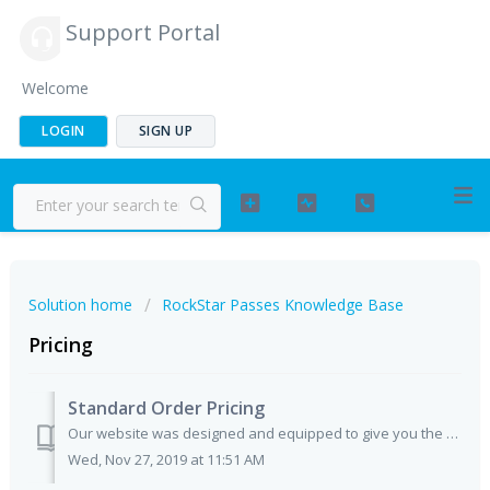
Support Portal
Welcome
LOGIN
SIGN UP
Solution home
RockStar Passes Knowledge Base
Pricing
Standard Order Pricing
Our website was designed and equipped to give you the exact pricing for any of your standard pass orders. No hidden fees, or unaccounted for costs involved!...
Wed, Nov 27, 2019 at 11:51 AM